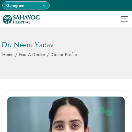
Gurugram
Dr. Neeru Yadav
Home
/
Find A Doctor
/ Doctor Profile