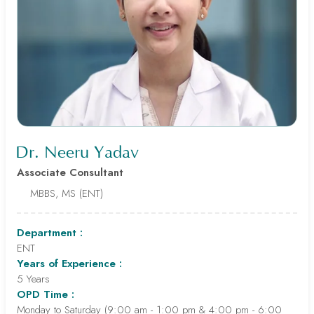
Dr. Neeru Yadav
Associate Consultant
MBBS, MS (ENT)
Department :
ENT
Years of Experience :
5 Years
OPD Time :
Monday to Saturday (9:00 am - 1:00 pm & 4:00 pm - 6:00