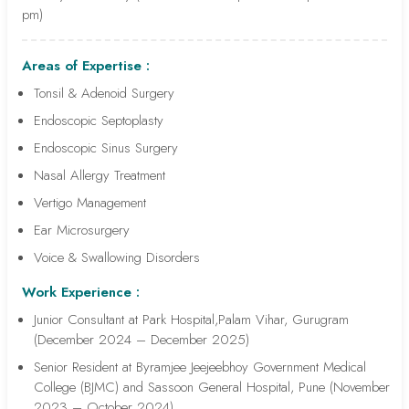
pm)
Areas of Expertise :
Tonsil & Adenoid Surgery
Endoscopic Septoplasty
Endoscopic Sinus Surgery
Nasal Allergy Treatment
Vertigo Management
Ear Microsurgery
Voice & Swallowing Disorders
Work Experience :
Junior Consultant at Park Hospital,Palam Vihar, Gurugram
(December 2024 – December 2025)
Senior Resident at Byramjee Jeejeebhoy Government Medical
College (BJMC) and Sassoon General Hospital, Pune (November
2023 – October 2024)