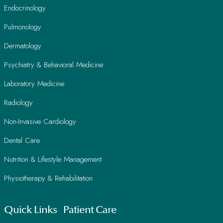
Endocrinology
Pulmonology
Dermatology
Psychiatry & Behavioral Medicine
Laboratory Medicine
Radiology
Non-Invasive Cardiology
Dental Care
Nutrition & Lifestyle Management
Physiotherapy & Rehabilitation
Quick Links
Patient Care