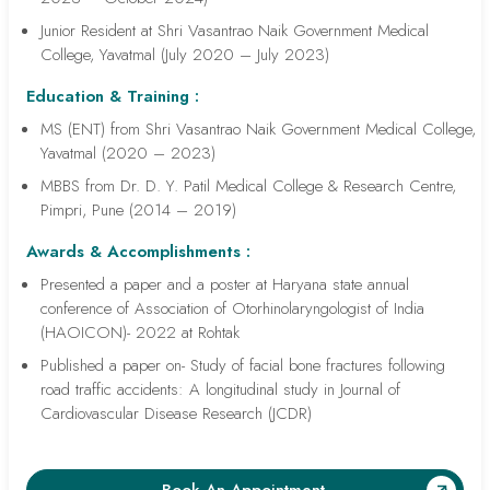
Junior Resident at Shri Vasantrao Naik Government Medical
College, Yavatmal (July 2020 – July 2023)
Education & Training :
MS (ENT) from Shri Vasantrao Naik Government Medical College,
Yavatmal (2020 – 2023)
MBBS from Dr. D. Y. Patil Medical College & Research Centre,
Pimpri, Pune (2014 – 2019)
Awards & Accomplishments :
Presented a paper and a poster at Haryana state annual
conference of Association of Otorhinolaryngologist of India
(HAOICON)- 2022 at Rohtak
Published a paper on- Study of facial bone fractures following
road traffic accidents: A longitudinal study in Journal of
Cardiovascular Disease Research (JCDR)