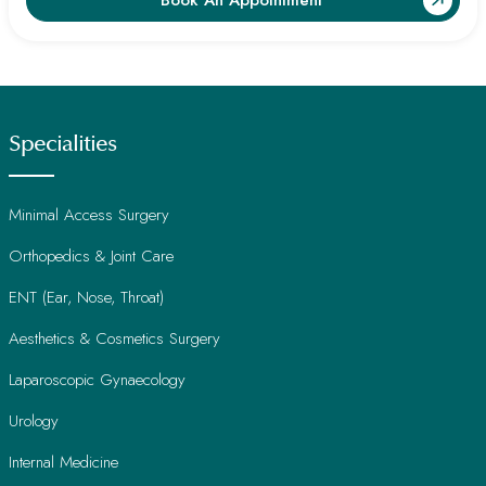
Book An Appointment
Specialities
Minimal Access Surgery
Orthopedics & Joint Care
ENT (Ear, Nose, Throat)
Aesthetics & Cosmetics Surgery
Laparoscopic Gynaecology
Urology
Internal Medicine