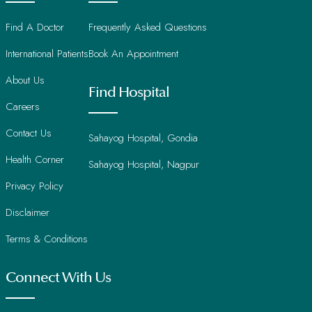
Find A Doctor
Frequently Asked Questions
International Patients
Book An Appointment
About Us
Find Hospital
Careers
Contact Us
Sahayog Hospital, Gondia
Health Corner
Sahayog Hospital, Nagpur
Privacy Policy
Disclaimer
Terms & Conditions
Connect With Us