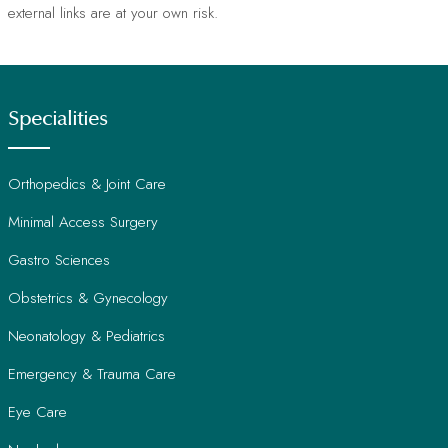
external links are at your own risk.
Specialities
Orthopedics & Joint Care
Minimal Access Surgery
Gastro Sciences
Obstetrics & Gynecology
Neonatology & Pediatrics
Emergency & Trauma Care
Eye Care