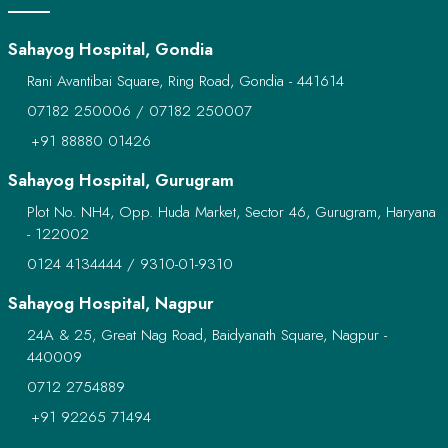
Sahayog Hospital, Gondia
Rani Avantibai Square, Ring Road, Gondia - 441614
07182 250006
/
07182 250007
+91 88880 01426
Sahayog Hospital, Gurugram
Plot No. NH4, Opp. Huda Market, Sector 46, Gurugram, Haryana
- 122002
0124 4134444
/
9310-01-9310
Sahayog Hospital, Nagpur
24A & 25, Great Nag Road, Baidyanath Square, Nagpur -
440009
0712 2754889
+91 92265 71494