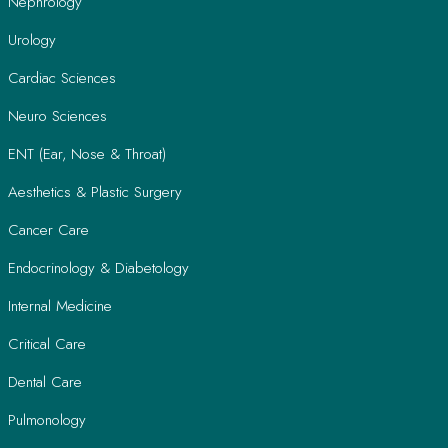
Nephrology
Urology
Cardiac Sciences
Neuro Sciences
ENT (Ear, Nose & Throat)
Aesthetics & Plastic Surgery
Cancer Care
Endocrinology & Diabetology
Internal Medicine
Critical Care
Dental Care
Pulmonology