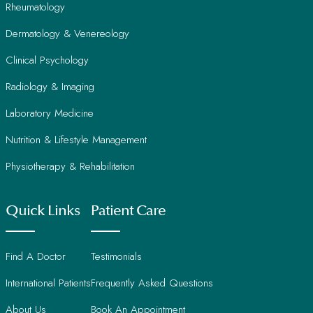
Rheumatology
Dermatology & Venereology
Clinical Psychology
Radiology & Imaging
Laboratory Medicine
Nutrition & Lifestyle Management
Physiotherapy & Rehabilitation
Quick Links
Patient Care
Find A Doctor
Testimonials
International Patients
Frequently Asked Questions
About Us
Book An Appointment