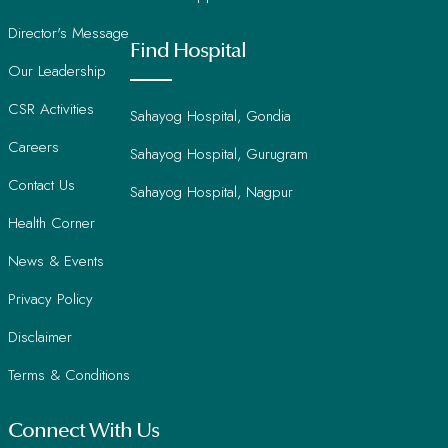
Director's Message
Find Hospital
Our Leadership
CSR Activities
Sahayog Hospital, Gondia
Careers
Sahayog Hospital, Gurugram
Contact Us
Sahayog Hospital, Nagpur
Health Corner
News & Events
Privacy Policy
Disclaimer
Terms & Conditions
Connect With Us