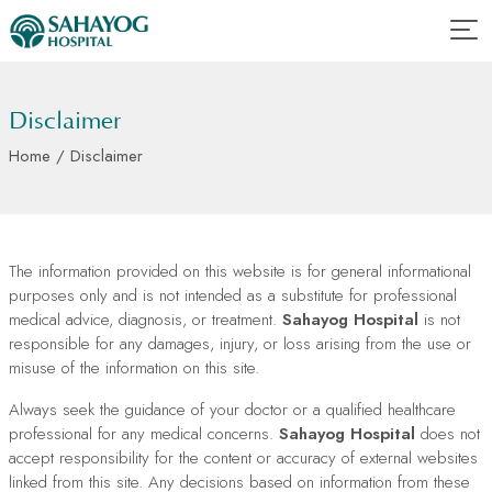
Disclaimer
Home
/ Disclaimer
The information provided on this website is for general informational
purposes only and is not intended as a substitute for professional
medical advice, diagnosis, or treatment.
Sahayog Hospital
is not
responsible for any damages, injury, or loss arising from the use or
misuse of the information on this site.
Always seek the guidance of your doctor or a qualified healthcare
professional for any medical concerns.
Sahayog Hospital
does not
accept responsibility for the content or accuracy of external websites
linked from this site. Any decisions based on information from these