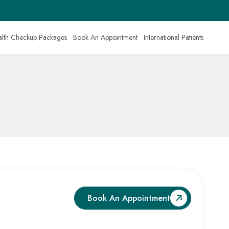
lth Checkup Packages
Book An Appointment
International Patients
Book An Appointment