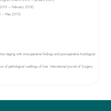
y 2015 – February 2018)
012 – May 2013)
 staging with intra-operative findings and post-operative histological
on of pathological swellings of liver. International Journal of Surgery