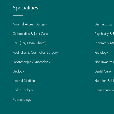
Specialities
Minimal Access Surgery
Dermatology
Orthopedics & Joint Care
Psychiatry & 
ENT (Ear, Nose, Throat)
Laboratory Me
Aesthetics & Cosmetics Surgery
Radiology
Laparoscopic Gynaecology
Non-Invasive 
Urology
Dental Care
Internal Medicine
Nutrition & L
Endocrinology
Physiotherapy
Pulmonology