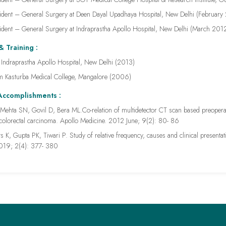
ident – General Surgery at Deen Dayal Upadhaya Hospital, New Delhi (Februar
ident – General Surgery at Indraprastha Apollo Hospital, New Delhi (March 2
& Training :
ndraprastha Apollo Hospital, New Delhi (2013)
 Kasturba Medical College, Mangalore (2006)
Accomplishments :
Mehta SN, Govil D, Bera ML.Co-relation of multidetector CT scan based preoperative
 colorectal carcinoma. Apollo Medicine. 2012 June; 9(2): 80- 86
s K, Gupta PK, Tiwari P. Study of relative frequency, causes and clinical presentati
2019; 2(4): 377- 380