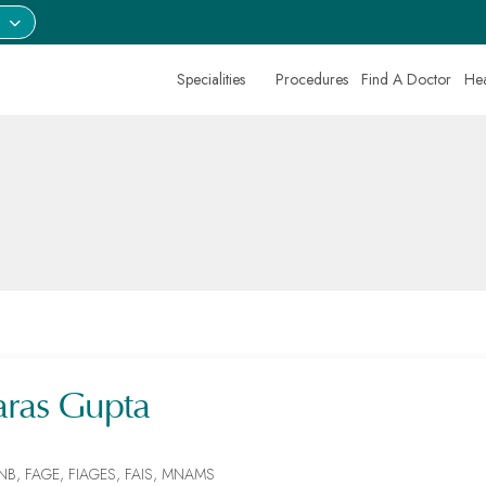
Specialities
Procedures
Find A Doctor
Hea
aras Gupta
NB, FAGE, FIAGES, FAIS, MNAMS