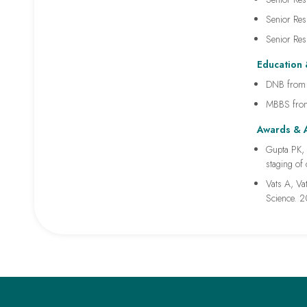
Senior Res
Senior Res
Education 
DNB from I
MBBS from
Awards & 
Gupta PK, 
staging of
Vats A, Vat
Science. 