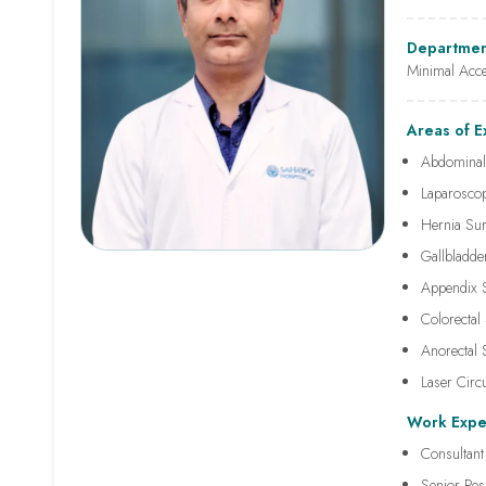
Departmen
Minimal Acc
Areas of E
Abdominal
Laparoscop
Hernia Su
Gallbladd
Appendix 
Colorectal
Anorectal
Laser Circ
Work Expe
Consultant
Senior Res