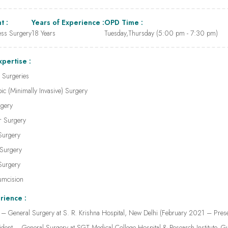
t :
Years of Experience :
OPD Time :
ess Surgery
18 Years
Tuesday,Thursday (5:00 pm - 7:30 pm)
xpertise :
 Surgeries
ic (Minimally Invasive) Surgery
rgery
er Surgery
Surgery
 Surgery
 Surgery
umcision
rience :
 – General Surgery at S. R. Krishna Hospital, New Delhi (February 2021 – Prese
ident – General Surgery at SGT Medical College Hospital & Research Institute