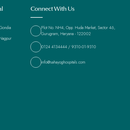
al
Connect With Us
 Gondia
Plot No. NH4, Opp. Huda Market, Sector 46,
Gurugram, Haryana - 122002
 Nagpur
0124 4134444
/
9310-01-9310
info@sahayoghospitals.com