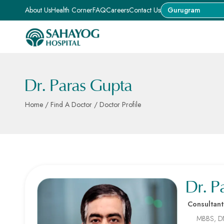
About Us
Health Corner
FAQ
Careers
Contact Us
Gurugram
Dr. Paras Gupta
Home
/
Find A Doctor
/ Doctor Profile
Dr. P
Consultant
MBBS, D