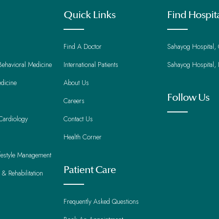
Quick Links
Find Hospit
Find A Doctor
Sahayog Hospital,
Behavioral Medicine
International Patients
Sahayog Hospital,
dicine
About Us
Follow Us
Careers
Cardiology
Contact Us
Health Corner
ifestyle Management
Patient Care
 & Rehabilitation
Frequently Asked Questions