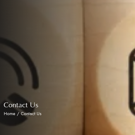
Contact Us
Home
/ Contact Us