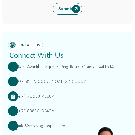
Submit
CONTACT US
Connect With Us
Rani Avantibai Square, Ring Road, Gondia - 441614
07182 250006
/
07182 250007
+91 70588 75887
+91 88880 01426
info@sahayoghospitals.com