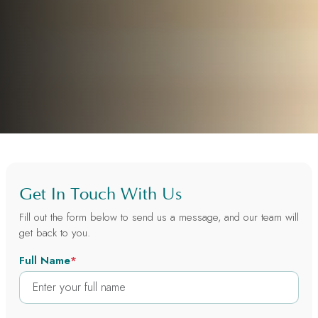
Get In Touch With Us
Fill out the form below to send us a message, and our team will
get back to you.
Full Name
*