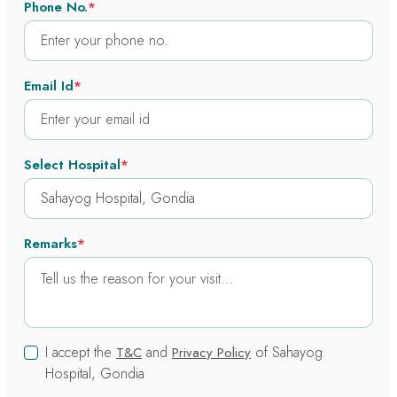
Phone No.
*
Email Id
*
Select Hospital
*
Remarks
*
I accept the
and
of Sahayog
T&C
Privacy Policy
Hospital, Gondia