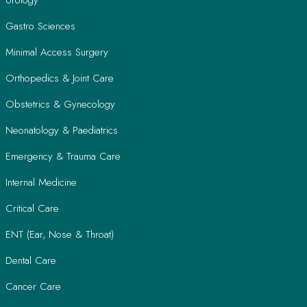
Gastro Sciences
Minimal Access Surgery
Orthopedics & Joint Care
Obstetrics & Gynecology
Neonatology & Paediatrics
Emergency & Trauma Care
Internal Medicine
Critical Care
ENT (Ear, Nose & Throat)
Dental Care
Cancer Care