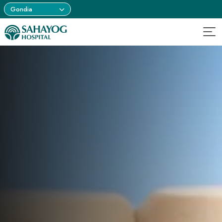
Gondia