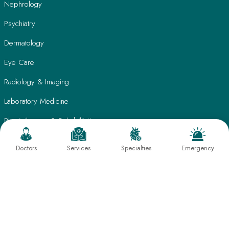
Nephrology
Psychiatry
Dermatology
Eye Care
Radiology & Imaging
Laboratory Medicine
Physiotherapy & Rehabilitation
Nutrition & Lifestyle Management
Doctors
Services
Specialties
Emergency
Quick Links
Patient Care
Find A Doctor
Testimonials
International Patients
Frequently Asked Questions