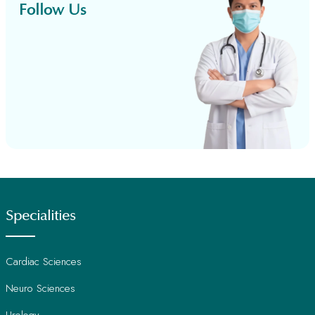
Follow Us
Specialities
Cardiac Sciences
Neuro Sciences
Urology