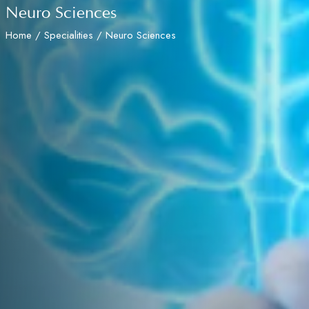
Neuro Sciences
Home
/
Specialities
/ Neuro Sciences