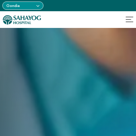
Gondia