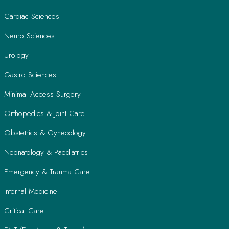
Cardiac Sciences
Neuro Sciences
Urology
Gastro Sciences
Minimal Access Surgery
Orthopedics & Joint Care
Obstetrics & Gynecology
Neonatology & Paediatrics
Emergency & Trauma Care
Internal Medicine
Critical Care