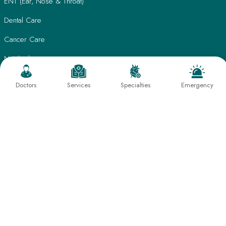
ENT (Ear, Nose & Throat)
Dental Care
Cancer Care
Nephrology
Psychiatry
Doctors
Services
Specialties
Emergency
Dermatology
Eye Care
Radiology & Imaging
Laboratory Medicine
Physiotherapy & Rehabilitation
Nutrition & Lifestyle Management
Quick Links
Patient Care