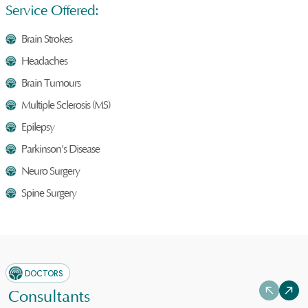
Service Offered:
Brain Strokes
Headaches
Brain Tumours
Multiple Sclerosis (MS)
Epilepsy
Parkinson's Disease
Neuro Surgery
Spine Surgery
DOCTORS
Consultants