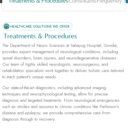
Treatments & Procedures
Consultants
Frequently A
HEALTHCARE SOLUTIONS WE OFFER
Treatments & Procedures
The Department of Neuro Sciences at Sahayog Hospital, Gondia,
provides expert management of neurological conditions, including
spinal disorders, brain injuries, and neurodegenerative diseases.
Our team of highly skilled neurologists, neurosurgeons, and
rehabilitation specialists work together to deliver holistic care tailored
to each patient's unique needs.
Our state-of-the-art diagnostics, including advanced imaging
techniques and neurophysiological testing, allow for precise
diagnosis and targeted treatments. From neurological emergencies
such as strokes and seizures to chronic conditions like Parkinson's
disease and epilepsy, we provide comprehensive care from
diagnosis through to recovery.