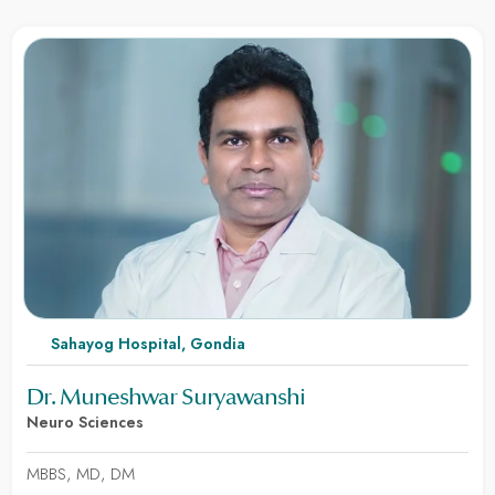
Sahayog Hospital, Gondia
Dr. Muneshwar Suryawanshi
Neuro Sciences
MBBS, MD, DM