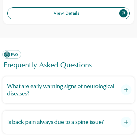
View Details
FAQ
Frequently Asked Questions
What are early warning signs of neurological
diseases?
Warning signs include sudden numbness, speech or hearing
loss, confusion, vision problems, seizures, headaches,
difficulty walking, and bladder/bowel dysfunction.
Is back pain always due to a spine issue?
No. Back pain can result from muscle strain or poor posture,