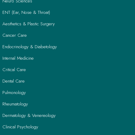
Neuro Sciences
ENT (Ear, Nose & Throat)
Aesthetics & Plastic Surgery
Cancer Care
Endocrinology & Diabetology
Internal Medicine
Critical Care
Dental Care
Pulmonology
Rheumatology
Dermatology & Venereology
Clinical Psychology