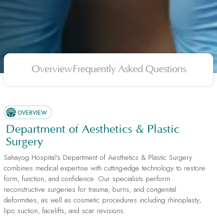
Overview
Frequently Asked Questions
OVERVIEW
Department of Aesthetics & Plastic
Surgery
Sahayog Hospital's Department of Aesthetics & Plastic Surgery
combines medical expertise with cutting-edge technology to restore
form, function, and confidence. Our specialists perform
reconstructive surgeries for trauma, burns, and congenital
deformities, as well as cosmetic procedures including rhinoplasty,
lipo suction, facelifts, and scar revisions.