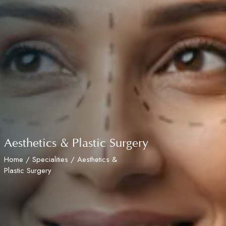
Aesthetics & Plastic Surgery
Home
/
Specialities
/ Aesthetics &
Plastic Surgery