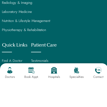
Radiology & Imaging
Laboratory Medicine
Nutrition & Lifestyle Management
Physiotherapy & Rehabilitation
Quick Links
Patient Care
Find A Doctor
Testimonials
International Patients
Frequently Asked Questions
Doctors
Book Appt.
Hospitals
Specialties
Contact
About Us
Book An Appointment
Director's Message
Find Hospital
Our Leadership
CSR Activities