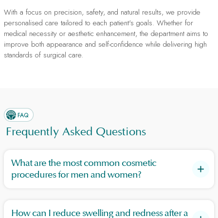
With a focus on precision, safety, and natural results, we provide
personalised care tailored to each patient's goals. Whether for
medical necessity or aesthetic enhancement, the department aims to
improve both appearance and self-confidence while delivering high
standards of surgical care.
FAQ
Frequently Asked Questions
What are the most common cosmetic
procedures for men and women?
Women commonly undergo breast augmentation, lipo suction,
and tummy tucks, while men often seek tummy tucks,
How can I reduce swelling and redness after a
rhinoplasty, and eyelid surgeries (blepharoplasty).