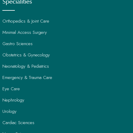
Specialities
Orthopedics & Joint Care
Minimal Access Surgery
Gastro Sciences
Obstetrics & Gynecology
Neonatology & Pediatrics
Emergency & Trauma Care
Eye Care
Nephrology
Urology
Cardiac Sciences