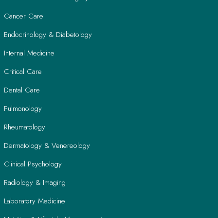
Cancer Care
Endocrinology & Diabetology
Internal Medicine
Critical Care
Dental Care
Pulmonology
Rheumatology
Dermatology & Venereology
Clinical Psychology
Radiology & Imaging
Laboratory Medicine