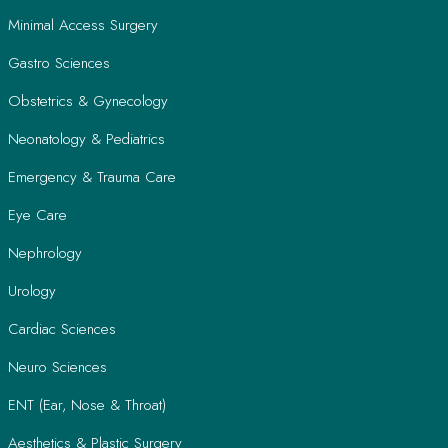
Minimal Access Surgery
Gastro Sciences
Obstetrics & Gynecology
Neonatology & Pediatrics
Emergency & Trauma Care
Eye Care
Nephrology
Urology
Cardiac Sciences
Neuro Sciences
ENT (Ear, Nose & Throat)
Aesthetics & Plastic Surgery