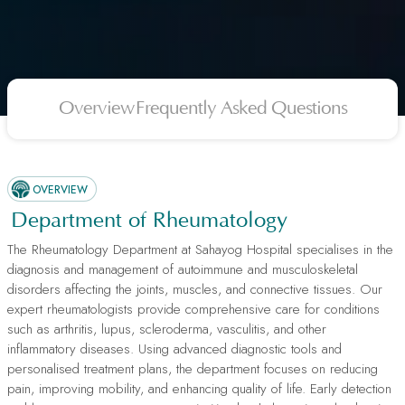
Overview
Frequently Asked Questions
OVERVIEW
Department of Rheumatology
The Rheumatology Department at Sahayog Hospital specialises in the
diagnosis and management of autoimmune and musculoskeletal
disorders affecting the joints, muscles, and connective tissues. Our
expert rheumatologists provide comprehensive care for conditions
such as arthritis, lupus, scleroderma, vasculitis, and other
inflammatory diseases. Using advanced diagnostic tools and
personalised treatment plans, the department focuses on reducing
pain, improving mobility, and enhancing quality of life. Early detection