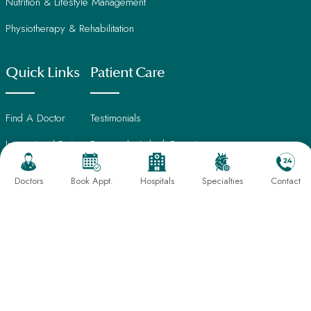
Nutrition & Lifestyle Management
Physiotherapy & Rehabilitation
Quick Links
Patient Care
Find A Doctor
Testimonials
International Patients
Frequently Asked Questions
About Us
Book An Appointment
Doctors
Book Appt.
Hospitals
Specialties
Contact
Director's Message
Find Hospital
Our Leadership
CSR Activities
Sahayog Hospital, Gondia
Careers
Sahayog Hospital, Gurugram
Contact Us
Sahayog Hospital, Nagpur