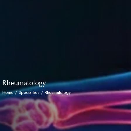
Rheumatology
Home
/
Specialities
/ Rheumatology