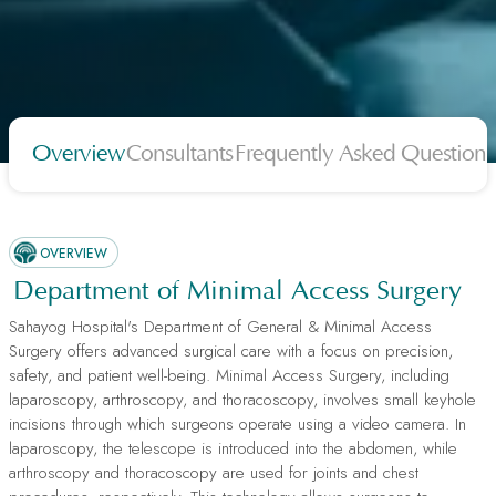
Overview
Consultants
Frequently Asked Questions
OVERVIEW
Department of Minimal Access Surgery
Sahayog Hospital's Department of General & Minimal Access
Surgery offers advanced surgical care with a focus on precision,
safety, and patient well-being. Minimal Access Surgery, including
laparoscopy, arthroscopy, and thoracoscopy, involves small keyhole
incisions through which surgeons operate using a video camera. In
laparoscopy, the telescope is introduced into the abdomen, while
arthroscopy and thoracoscopy are used for joints and chest