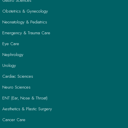
Gastro Sciences
Obstetrics & Gynecology
Neonatology & Pediatrics
Emergency & Trauma Care
Eye Care
Nephrology
Urology
Cardiac Sciences
Neuro Sciences
ENT (Ear, Nose & Throat)
Aesthetics & Plastic Surgery
Cancer Care