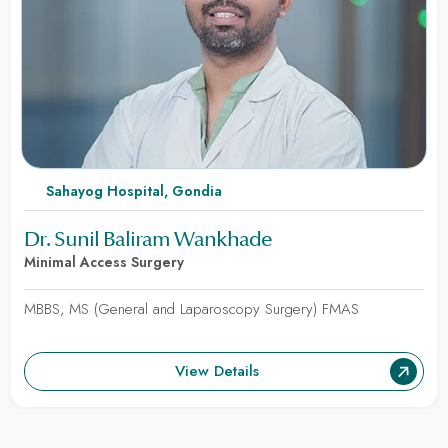
Sahayog Hospital, Gondia
Dr. Sunil Baliram Wankhade
Minimal Access Surgery
MBBS, MS (General and Laparoscopy Surgery) FMAS
View Details