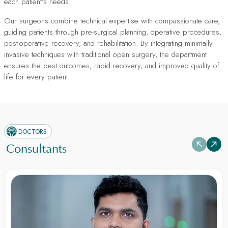
each patient's needs.
Our surgeons combine technical expertise with compassionate care,
guiding patients through pre-surgical planning, operative procedures,
post-operative recovery, and rehabilitation. By integrating minimally
invasive techniques with traditional open surgery, the department
ensures the best outcomes, rapid recovery, and improved quality of
life for every patient.
DOCTORS
Consultants