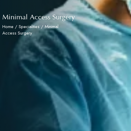
Minimal Access Surgery
Home
/
Specialities
/ Minimal
Access Surgery