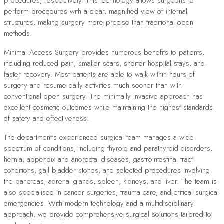
procedures, respectively. This technology allows surgeons to
perform procedures with a clear, magnified view of internal
structures, making surgery more precise than traditional open
methods.
Minimal Access Surgery provides numerous benefits to patients,
including reduced pain, smaller scars, shorter hospital stays, and
faster recovery. Most patients are able to walk within hours of
surgery and resume daily activities much sooner than with
conventional open surgery. The minimally invasive approach has
excellent cosmetic outcomes while maintaining the highest standards
of safety and effectiveness.
The department's experienced surgical team manages a wide
spectrum of conditions, including thyroid and parathyroid disorders,
hernia, appendix and anorectal diseases, gastrointestinal tract
conditions, gall bladder stones, and selected procedures involving
the pancreas, adrenal glands, spleen, kidneys, and liver. The team is
also specialised in cancer surgeries, trauma care, and critical surgical
emergencies. With modern technology and a multidisciplinary
approach, we provide comprehensive surgical solutions tailored to